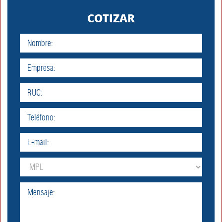
/home/malvexpe/public_html/index.php
Line: 318
COTIZAR
Function:
require_once