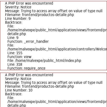
A PHP Error was encountered
Severity: Notice
Message: Trying to access array offset on value of type null
Filename: frontend/productos-detalle.php
Line Number: 9
Backtrace:
File:
/home/malvexpe/public_html/application/views/frontend/pr
detalle.php
Line: 9
Function: _error_handler
File:
/home/malvexpe/public_html/application/controllers/Welc
Line: 155
Function: view
File: /home/malvexpe/public_html/index.php
Line: 318
Function: require_once
A PHP Error was encountered
Severity: Notice
Message: Trying to access array offset on value of type null
Filename: frontend/productos-detalle.php
Line Number: 10
Backtrace:
File:
/home/malvexpe/public_html/application/views/frontend/pr
detalle.php