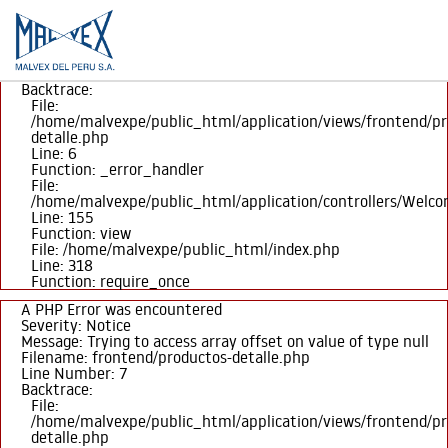
A PHP Error was encountered
Severity: Notice
Message: Trying to access array offset on value of type null
Filename: frontend/productos-detalle.php
Line Number: 6
Backtrace:
File:
/home/malvexpe/public_html/application/views/frontend/pr
detalle.php
Line: 6
Function: _error_handler
File:
/home/malvexpe/public_html/application/controllers/Welc
PO
Line: 155
Function: view
File: /home/malvexpe/public_html/index.php
Line: 318
Function: require_once
A PHP Error was encountered
Severity: Notice
Message: Trying to access array offset on value of type null
Filename: frontend/productos-detalle.php
Line Number: 7
Backtrace:
File:
/home/malvexpe/public_html/application/views/frontend/pr
detalle.php