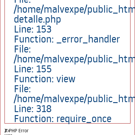
/home/malvexpe/public_html
detalle.php
Line: 153
Function: _error_handler
File:
/home/malvexpe/public_html
Line: 155
Function: view
File:
/home/malvexpe/public_htm
Line: 318
Function: require_once
A PHP Error
)">