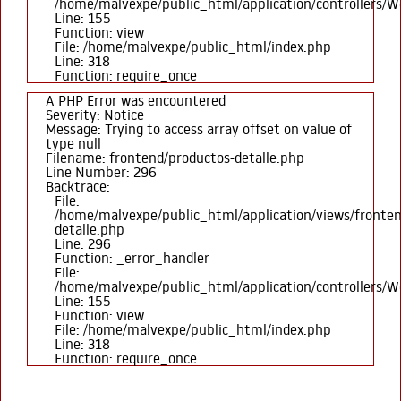
/home/malvexpe/public_html/application/controllers/
Line: 155
Function: view
File: /home/malvexpe/public_html/index.php
Line: 318
Function: require_once
A PHP Error was encountered
Severity: Notice
Message: Trying to access array offset on value of
type null
Filename: frontend/productos-detalle.php
Line Number: 296
Backtrace:
File:
/home/malvexpe/public_html/application/views/fronten
detalle.php
Line: 296
Function: _error_handler
File:
/home/malvexpe/public_html/application/controllers/
Line: 155
Function: view
File: /home/malvexpe/public_html/index.php
Line: 318
Function: require_once