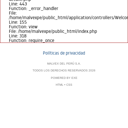
Line: 443
Function: _error_handler
File:
/home/malvexpe/public_html/application/controllers/Welc
Line: 155
Function: view
File: /home/malvexpe/public_html/index.php
Line: 318
Function: require_once
Políticas de privacidad
MALVEX DEL PERÚ S.A.
TODOS LOS DERECHOS RESERVADOS 2026
POWERED BY
EXE
HTML
•
CSS