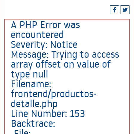
A PHP Error was
encountered
Severity: Notice
Message: Trying to access
array offset on value of
type null
Filename:
frontend/productos-
detalle.php
Line Number: 153
Backtrace:
File: