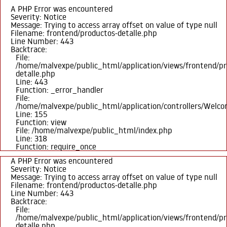
A PHP Error was encountered
Severity: Notice
Message: Trying to access array offset on value of type null
Filename: frontend/productos-detalle.php
Line Number: 443
Backtrace:
File:
/home/malvexpe/public_html/application/views/frontend/pr
detalle.php
Line: 443
Function: _error_handler
File:
/home/malvexpe/public_html/application/controllers/Welc
Line: 155
Function: view
File: /home/malvexpe/public_html/index.php
Line: 318
Function: require_once
A PHP Error was encountered
Severity: Notice
Message: Trying to access array offset on value of type null
Filename: frontend/productos-detalle.php
Line Number: 443
Backtrace:
File:
/home/malvexpe/public_html/application/views/frontend/pr
detalle.php