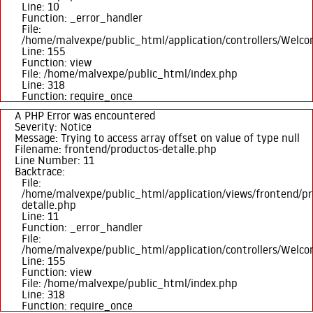
Line: 10
Function: _error_handler
File:
/home/malvexpe/public_html/application/controllers/Welc
Line: 155
Function: view
File: /home/malvexpe/public_html/index.php
Line: 318
Function: require_once
A PHP Error was encountered
Severity: Notice
Message: Trying to access array offset on value of type null
Filename: frontend/productos-detalle.php
Line Number: 11
Backtrace:
File:
/home/malvexpe/public_html/application/views/frontend/pr
detalle.php
Line: 11
Function: _error_handler
File:
/home/malvexpe/public_html/application/controllers/Welc
Line: 155
Function: view
File: /home/malvexpe/public_html/index.php
Line: 318
Function: require_once