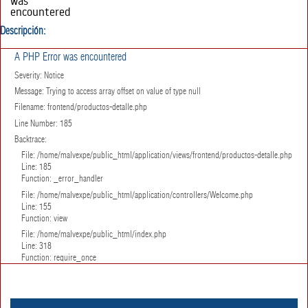
was
encountered
Severity:
Descripción:
Notice
Message:
Trying to
A PHP Error was encountered
access array
Severity: Notice
offset on
value of type
Message: Trying to access array offset on value of type null
null
Filename: frontend/productos-detalle.php
Filename:
frontend/productos-
Line Number: 185
detalle.php
Backtrace:
Line Number:
157
File: /home/malvexpe/public_html/application/views/frontend/productos-detalle.php
Backtrace:
Line: 185
File:
Function: _error_handler
/home/malvexpe/public_html/application/views/frontend/pr
File: /home/malvexpe/public_html/application/controllers/Welcome.php
detalle.php
Line: 155
Line: 157
Function: view
Function:
_error_handler
File: /home/malvexpe/public_html/index.php
File:
Line: 318
/home/malvexpe/public_html/application/controllers/Welco
Function: require_once
Line: 155
Function:
view
File: