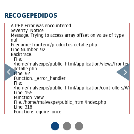
RECOGEPEDIDOS
A PHP Error was encountered
Severity: Notice
Message: Trying to access array offset on value of type
null
Filename: frontend/productos-detalle.php
Line Number: 92
Backtrace:
File:
/home/malvexpe/public_html/application/views/frontend/
detalle.php
Line: 92
Function: _error_handler
File:
/home/malvexpe/public_html/application/controllers/We
Line: 155
Function: view
File: /home/malvexpe/public_html/index.php
Line: 318
Function: require_once