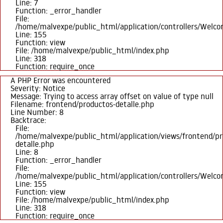
Line: 7
Function: _error_handler
File:
/home/malvexpe/public_html/application/controllers/Welc
Line: 155
Function: view
File: /home/malvexpe/public_html/index.php
Line: 318
Function: require_once
A PHP Error was encountered
Severity: Notice
Message: Trying to access array offset on value of type null
Filename: frontend/productos-detalle.php
Line Number: 8
Backtrace:
File:
/home/malvexpe/public_html/application/views/frontend/pr
detalle.php
Line: 8
Function: _error_handler
File:
/home/malvexpe/public_html/application/controllers/Welc
Line: 155
Function: view
File: /home/malvexpe/public_html/index.php
Line: 318
Function: require_once