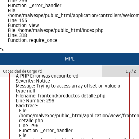
Line: 256
Function: _error_handler
File:
/home/malvexpe/public_html/application/controllers/Welco
Line: 155
Function: view
File: /home/malvexpe/public_html/index.php
Line: 318
Function: require_once
">
MPL
Capacidad de Carga (t)
1.5 / 2
A PHP Error was encountered
Severity: Notice
Message: Trying to access array offset on value of
type null
Filename: frontend/productos-detalle.php
Line Number: 296
Backtrace:
File:
/home/malvexpe/public_html/application/views/fronten
detalle.php
Line: 296
Function: _error_handler
File: