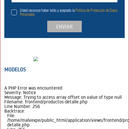
Usted reconoce haber leído y aceptado la
Política de Protección de Datos
Personales
ENVIAR
MODELOS
A PHP Error was encountered
Severity: Notice
Message: Trying to access array offset on value of type null
Filename: frontend/productos-detalle.php
Line Number: 256
Backtrace:
File:
/home/malvexpe/public_html/application/views/frontend/pr
detalle.php