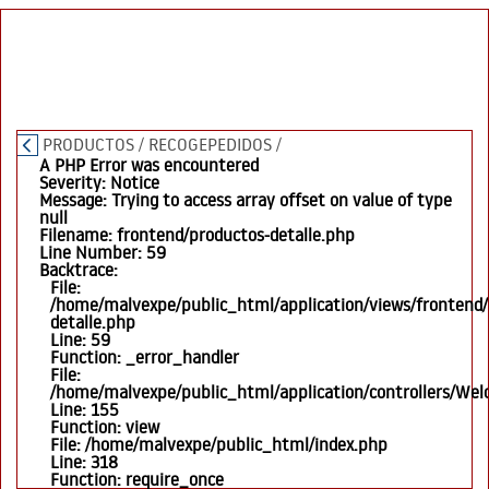
PRODUCTOS
/
RECOGEPEDIDOS
/
A PHP Error was encountered
Severity: Notice
Message: Trying to access array offset on value of type
null
Filename: frontend/productos-detalle.php
Line Number: 59
Backtrace:
File:
/home/malvexpe/public_html/application/views/frontend/
detalle.php
Line: 59
Function: _error_handler
File:
/home/malvexpe/public_html/application/controllers/We
Line: 155
Function: view
File: /home/malvexpe/public_html/index.php
Line: 318
Function: require_once